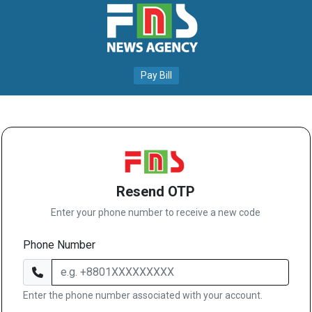
Pay Bill
Resend OTP
Enter your phone number to receive a new code
Phone Number
Enter the phone number associated with your account.