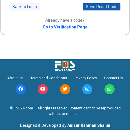
Back to Login
Send Reset Code
Already have a code?
Go to Verification Page
About Us
Terms and Conditions
Privacy Policy
Contact Us
©️ FNS24.com – All rights reserved. Content cannot be reproduced
without permission.
Designed & Developed By
Anisur Rahman Shahin