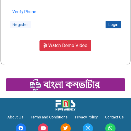
Verify Phone
Register
Login
🎬 Watch Demo Video
About Us
Terms and Conditions
Privacy Policy
Contact Us