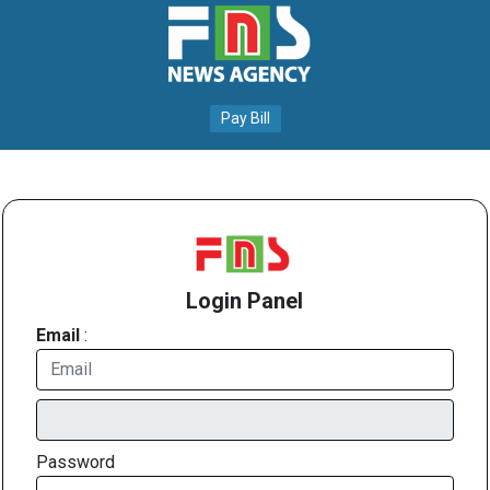
Pay Bill
Login Panel
Email
:
Password